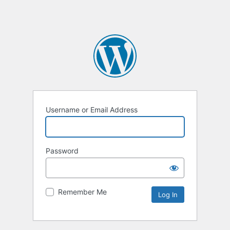
Username or Email Address
Password
Remember Me