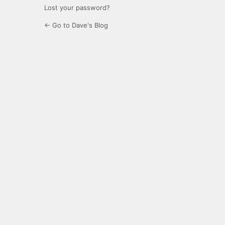
Lost your password?
← Go to Dave's Blog