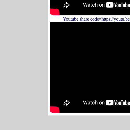
Youtube share code=https://youtu