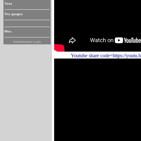
Tires
Tire gauges
Misc
Administrator Login
Youtube share code=https://youtu.