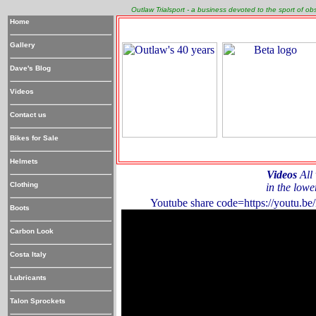
Outlaw Trialsport - a business devoted to the sport of o
Home
Gallery
Dave's Blog
Videos
Contact us
Bikes for Sale
Helmets
Videos
All 
Clothing
in the lowe
Youtube share code=https://youtu
Boots
Carbon Look
Costa Italy
Lubricants
Talon Sprockets