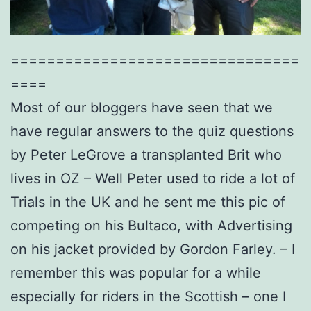
================================
====
Most of our bloggers have seen that we
have regular answers to the quiz questions
by Peter LeGrove a transplanted Brit who
lives in OZ – Well Peter used to ride a lot of
Trials in the UK and he sent me this pic of
competing on his Bultaco, with Advertising
on his jacket provided by Gordon Farley. – I
remember this was popular for a while
especially for riders in the Scottish – one I