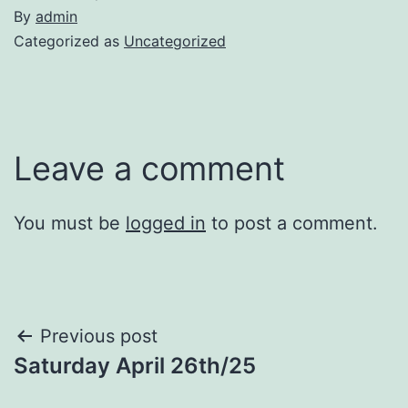
By
admin
Categorized as
Uncategorized
Leave a comment
You must be
logged in
to post a comment.
Post
Previous post
Saturday April 26th/25
navigation