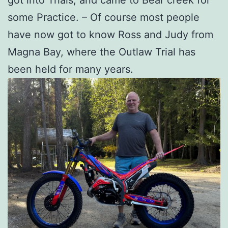
got into Trials, and came to Bear creek for
some Practice. – Of course most people
have now got to know Ross and Judy from
Magna Bay, where the Outlaw Trial has
been held for many years.