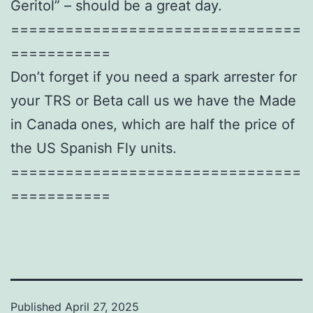
Geritol” – should be a great day.
================================
===========
Don’t forget if you need a spark arrester for
your TRS or Beta call us we have the Made
in Canada ones, which are half the price of
the US Spanish Fly units.
================================
===========
Published
April 27, 2025