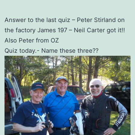
Answer to the last quiz – Peter Stirland on
the factory James 197 – Neil Carter got it!!
Also Peter from OZ
Quiz today.- Name these three??