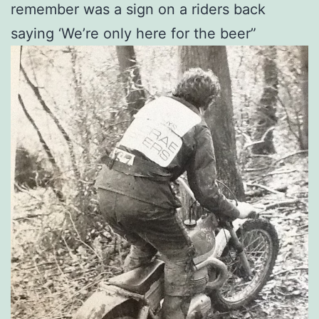
remember was a sign on a riders back
saying ‘We’re only here for the beer”