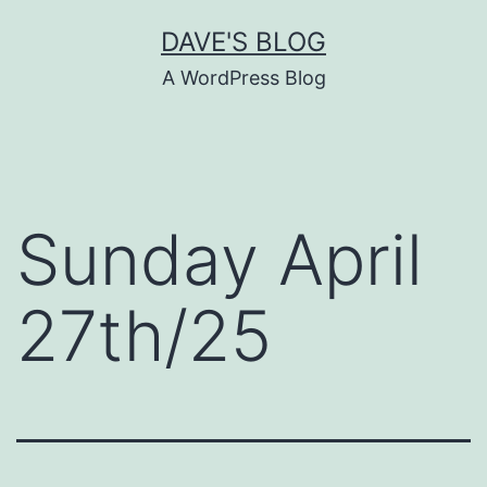
Skip
DAVE'S BLOG
to
A WordPress Blog
content
Sunday April
27th/25