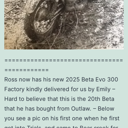
================================
============
Ross now has his new 2025 Beta Evo 300
Factory kindly delivered for us by Emily –
Hard to believe that this is the 20th Beta
that he has bought from Outlaw. – Below
you see a pic on his first one when he first