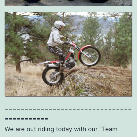
================================
===========
We are out riding today with our “Team