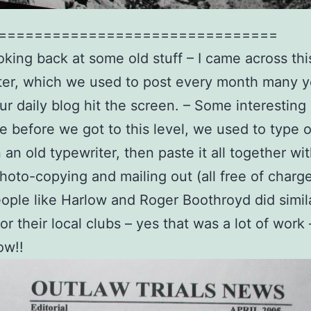
===============================
oking back at some old stuff – I came across thi
er, which we used to post every month many y
ur daily blog hit the screen. – Some interesting 
e before we got to this level, we used to type 
an old typewriter, then paste it all together wit
hoto-copying and mailing out (all free of charge
ople like Harlow and Roger Boothroyd did simil
for their local clubs – yes that was a lot of wor
ow!!