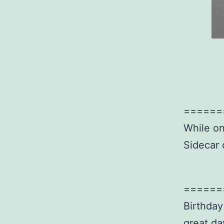
======
While on
Sidecar 
======
Birthday
great da