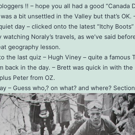
bloggers !! – hope you all had a good “Canada 
was a bit unsettled in the Valley but that’s OK. 
quiet day – clicked onto the latest “Itchy Boots”
 watching Noraly’s travels, as we’ve said befor
eat geography lesson.
o the last quiz – Hugh Viney – quite a famous T
om back in the day. – Brett was quick in with the
plus Peter from OZ.
day – Guess who,? on what? and where? Section