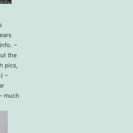
s
ears
info. –
out the
h pics,
) –
ar
k – much