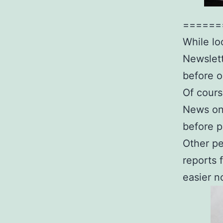
======
While lo
Newslett
before o
Of cours
News on 
before p
Other pe
reports 
easier n