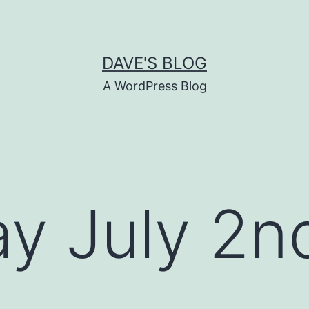
DAVE'S BLOG
A WordPress Blog
y July 2n