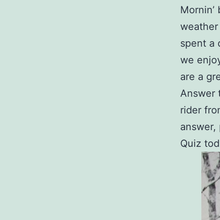
Mornin’ 
weather 
spent a 
we enjoy
are a gr
Answer t
rider fr
answer, 
Quiz to