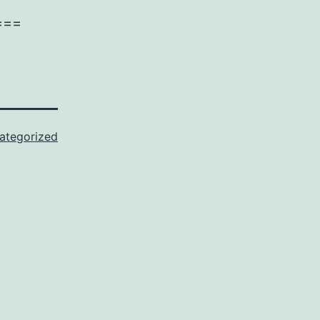
===
ategorized