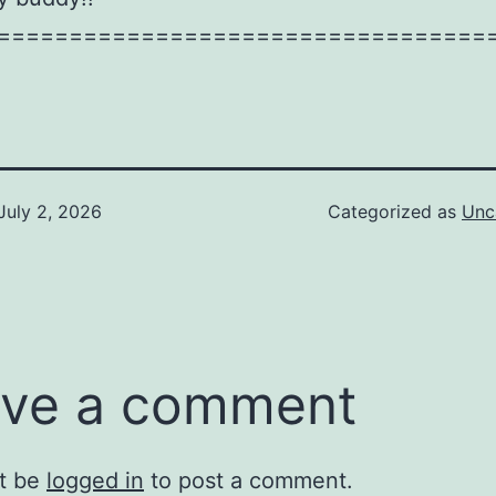
==================================
July 2, 2026
Categorized as
Unc
ve a comment
t be
logged in
to post a comment.