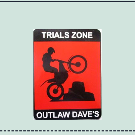
==================================