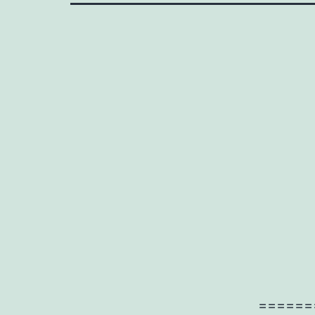
======