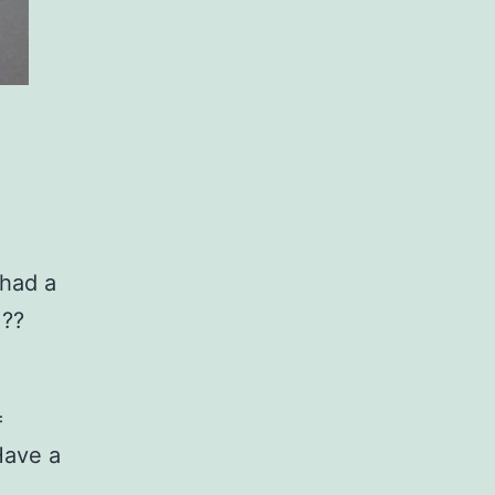
 had a
 ??
=
Have a