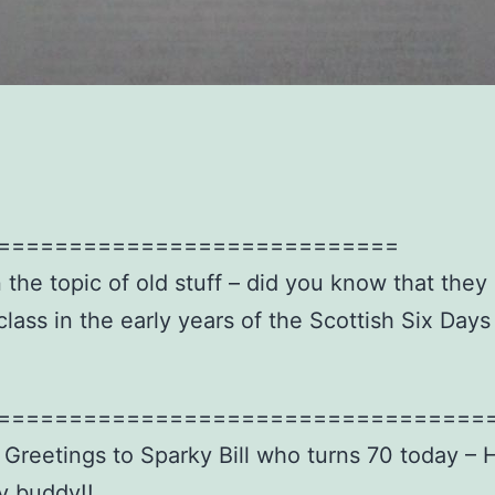
============================
 the topic of old stuff – did you know that they
class in the early years of the Scottish Six Days
==================================
 Greetings to Sparky Bill who turns 70 today – 
y buddy!!