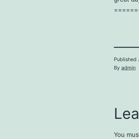
======
Published
By
admin
Lea
You mus