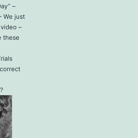
Day” –
– We just
 video –
e these
rials
 correct
?