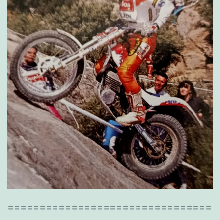
================================