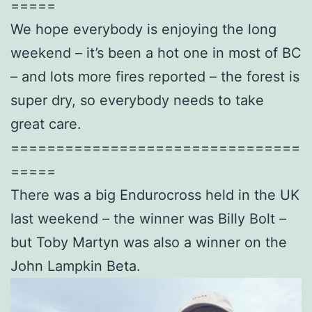
=====
We hope everybody is enjoying the long
weekend – it’s been a hot one in most of BC
– and lots more fires reported – the forest is
super dry, so everybody needs to take
great care.
================================
=====
There was a big Endurocross held in the UK
last weekend – the winner was Billy Bolt –
but Toby Martyn was also a winner on the
John Lampkin Beta.