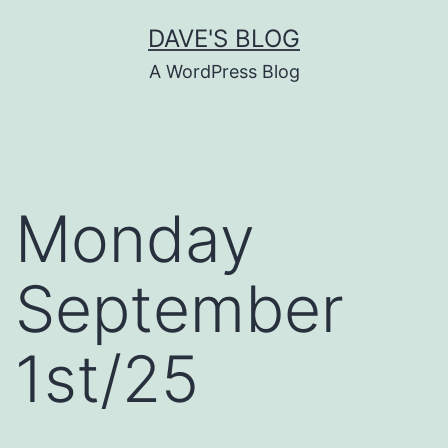
Skip
DAVE'S BLOG
to
A WordPress Blog
content
Monday
September
1st/25