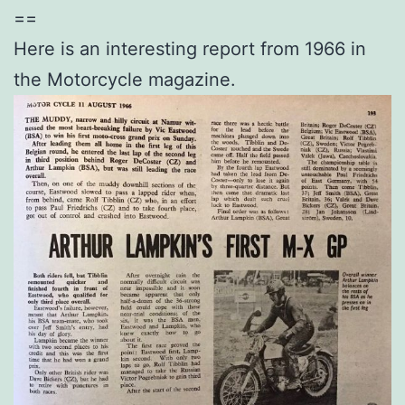
==
Here is an interesting report from 1966 in
the Motorcycle magazine.