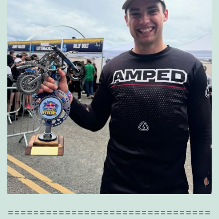
================================