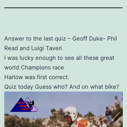
Answer to the last quiz – Geoff Duke- Phil
Read and Luigi Taveri
I was lucky enough to see all these great
world Champions race
Harlow was first correct.
Quiz today Guess who? And on what bike?