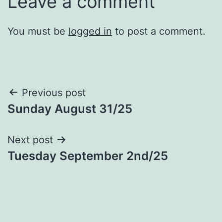
Leave a comment
You must be
logged in
to post a comment.
Post
Previous post
Sunday August 31/25
navigation
Next post
Tuesday September 2nd/25