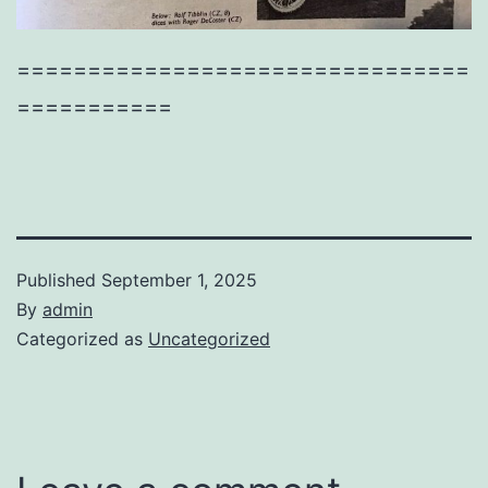
================================
===========
Published
September 1, 2025
By
admin
Categorized as
Uncategorized